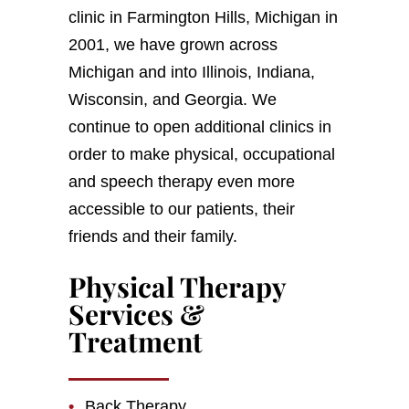
clinic in Farmington Hills, Michigan in
2001, we have grown across
Michigan and into Illinois, Indiana,
Wisconsin, and Georgia. We
continue to open additional clinics in
order to make physical, occupational
and speech therapy even more
accessible to our patients, their
friends and their family.
Physical Therapy
Services &
Treatment
Back Therapy