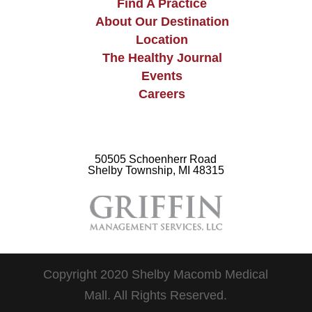
Find A Practice
About Our Destination
Location
The Healthy Journal
Events
Careers
50505 Schoenherr Road
Shelby Township, MI 48315
Copyright 2020 Shelby Macomb Medical
Mall. All Rights Reserved.