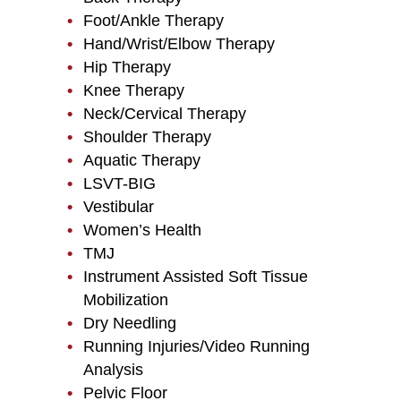
Foot/Ankle Therapy
Hand/Wrist/Elbow Therapy
Hip Therapy
Knee Therapy
Neck/Cervical Therapy
Shoulder Therapy
Aquatic Therapy
LSVT-BIG
Vestibular
Women’s Health
TMJ
Instrument Assisted Soft Tissue
Mobilization
Dry Needling
Running Injuries/Video Running
Analysis
Pelvic Floor