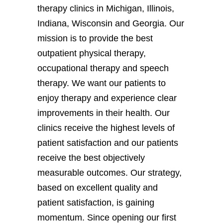
therapy clinics in Michigan, Illinois,
Indiana, Wisconsin and Georgia. Our
mission is to provide the best
outpatient physical therapy,
occupational therapy and speech
therapy. We want our patients to
enjoy therapy and experience clear
improvements in their health. Our
clinics receive the highest levels of
patient satisfaction and our patients
receive the best objectively
measurable outcomes. Our strategy,
based on excellent quality and
patient satisfaction, is gaining
momentum. Since opening our first