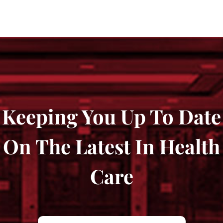
Keeping You Up To Date
On The Latest In Health
Care