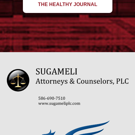
THE HEALTHY JOURNAL