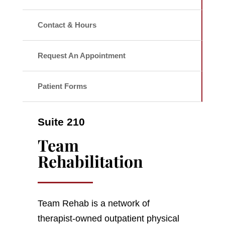
Contact & Hours
Request An Appointment
Patient Forms
Suite 210
Team
Rehabilitation
Team Rehab is a network of
therapist-owned outpatient physical