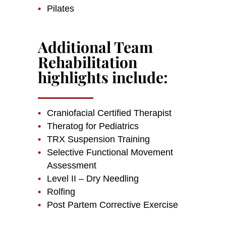
Pilates
Additional Team
Rehabilitation
highlights include:
Craniofacial Certified Therapist
Theratog for Pediatrics
TRX Suspension Training
Selective Functional Movement
Assessment
Level II – Dry Needling
Rolfing
Post Partem Corrective Exercise