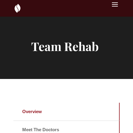
Team Rehab
Overview
Meet The Doctors