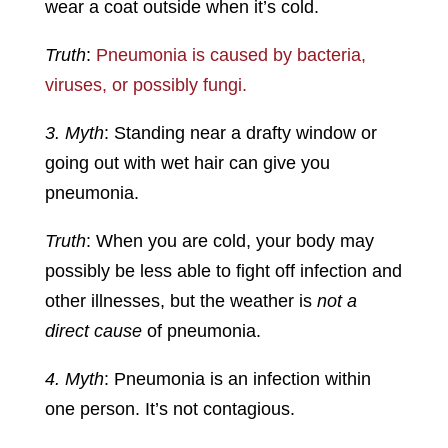
wear a coat outside when it’s cold.
Truth
:
Pneumonia is caused by bacteria,
viruses, or possibly fungi.
3. Myth
: Standing near a drafty window or
going out with wet hair can give you
pneumonia.
Truth
: When you are cold, your body may
possibly be less able to fight off infection and
other illnesses, but the weather is
not a
direct cause
of pneumonia.
4. Myth
: Pneumonia is an infection within
one person. It’s not contagious.