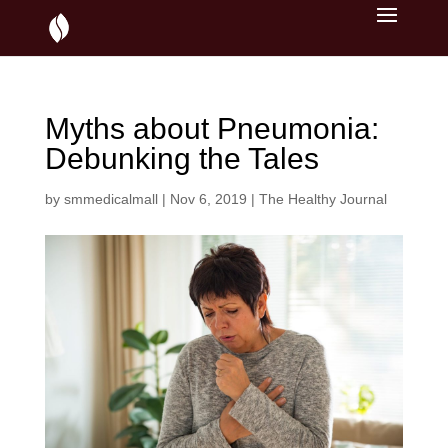
Myths about Pneumonia:
Debunking the Tales
by
smmedicalmall
|
Nov 6, 2019
|
The Healthy Journal