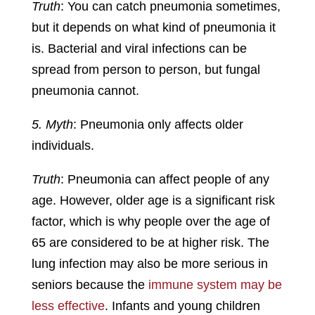
Truth
: You can catch pneumonia sometimes,
but it depends on what kind of pneumonia it
is. Bacterial and viral infections can be
spread from person to person, but fungal
pneumonia cannot.
5. Myth
: Pneumonia only affects older
individuals.
Truth
: Pneumonia can affect people of any
age. However, older age is a significant risk
factor, which is why people over the age of
65 are considered to be at higher risk. The
lung infection may also be more serious in
seniors because the
immune system may be
less effective
. Infants and young children