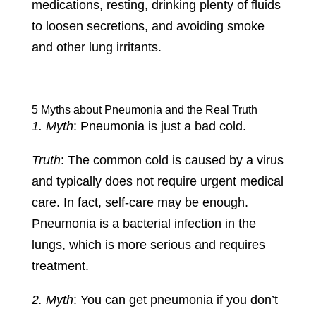
medications, resting, drinking plenty of fluids
to loosen secretions, and avoiding smoke
and other lung irritants.
5 Myths about Pneumonia and the Real Truth
1. Myth
: Pneumonia is just a bad cold.
Truth
: The common cold is caused by a virus
and typically does not require urgent medical
care. In fact, self-care may be enough.
Pneumonia is a bacterial infection in the
lungs, which is more serious and requires
treatment.
2. Myth
: You can get pneumonia if you don’t