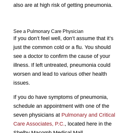
also are at high risk of getting pneumonia.
See a Pulmonary Care Physician
If you don’t feel well, don’t assume that it’s
just the common cold or a flu. You should
see a doctor to confirm the cause of your
illness. If left untreated, pneumonia could
worsen and lead to various other health
issues.
If you do have symptoms of pneumonia,
schedule an appointment with one of the
seven physicians at
Pulmonary and Critical
Care Associates, P.C.
, located here in the
Shelby Macomb Medical Mall.