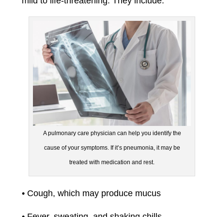
mild to life-threatening. They include:
A pulmonary care physician can help you identify the
cause of your symptoms. If it’s pneumonia, it may be
treated with medication and rest.
• Cough, which may produce mucus
• Fever, sweating, and shaking chills