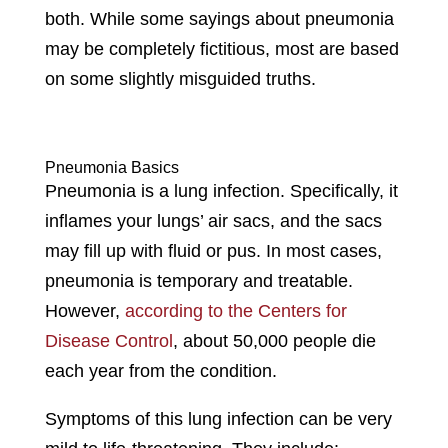
both. While some sayings about pneumonia
may be completely fictitious, most are based
on some slightly misguided truths.
Pneumonia Basics
Pneumonia is a lung infection. Specifically, it
inflames your lungs’ air sacs, and the sacs
may fill up with fluid or pus. In most cases,
pneumonia is temporary and treatable.
However,
according to the Centers for
Disease Control
, about 50,000 people die
each year from the condition.
Symptoms of this lung infection can be very