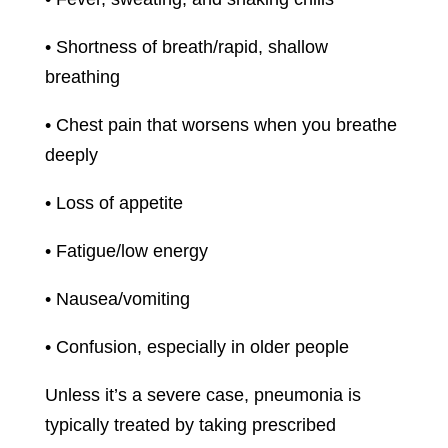
• Shortness of breath/rapid, shallow
breathing
• Chest pain that worsens when you breathe
deeply
• Loss of appetite
• Fatigue/low energy
• Nausea/vomiting
• Confusion, especially in older people
Unless it’s a severe case, pneumonia is
typically treated by taking prescribed