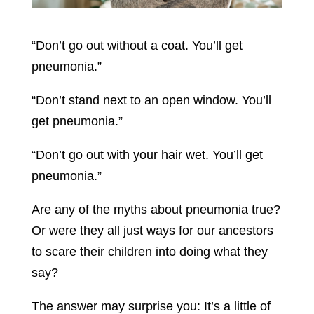
“Don’t go out without a coat. You’ll get
pneumonia.”
“Don’t stand next to an open window. You’ll
get pneumonia.”
“Don’t go out with your hair wet. You’ll get
pneumonia.”
Are any of the myths about pneumonia true?
Or were they all just ways for our ancestors
to scare their children into doing what they
say?
The answer may surprise you: It’s a little of