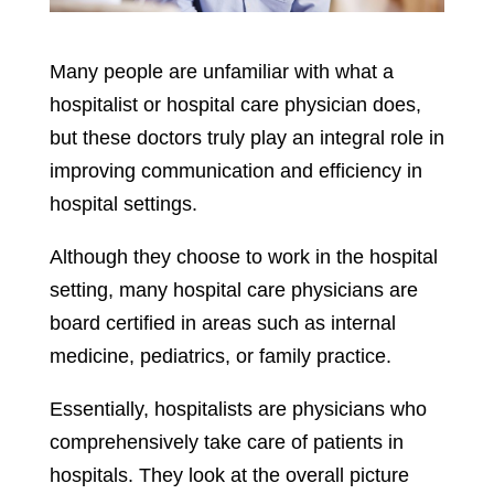
Many people are unfamiliar with what a
hospitalist or hospital care physician does,
but these doctors truly play an integral role in
improving communication and efficiency in
hospital settings.
Although they choose to work in the hospital
setting, many hospital care physicians are
board certified in areas such as internal
medicine, pediatrics, or family practice.
Essentially, hospitalists are physicians who
comprehensively take care of patients in
hospitals. They look at the overall picture