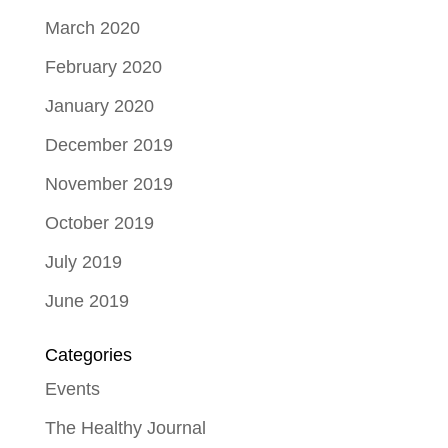
March 2020
February 2020
January 2020
December 2019
November 2019
October 2019
July 2019
June 2019
Categories
Events
The Healthy Journal