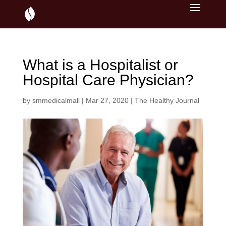
What is a Hospitalist or
Hospital Care Physician?
by
smmedicalmall
|
Mar 27, 2020
|
The Healthy Journal