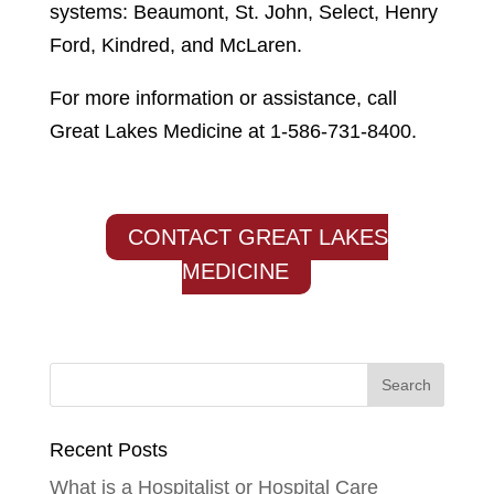
systems: Beaumont, St. John, Select, Henry
Ford, Kindred, and McLaren.
For more information or assistance, call
Great Lakes Medicine at 1-586-731-8400.
CONTACT GREAT LAKES
MEDICINE
Recent Posts
What is a Hospitalist or Hospital Care