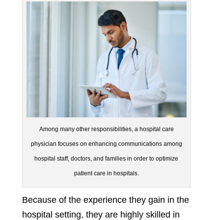
Among many other responsibilities, a hospital care
physician focuses on enhancing communications among
hospital staff, doctors, and families in order to optimize
patient care in hospitals.
Because of the experience they gain in the
hospital setting, they are highly skilled in