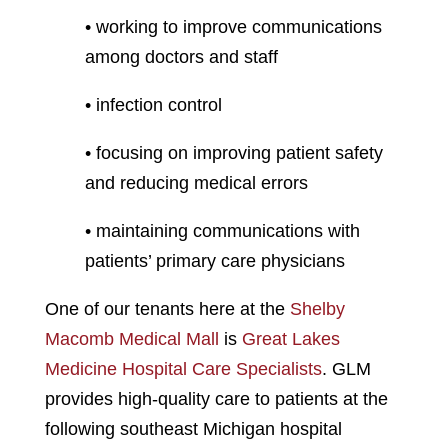
• working to improve communications
among doctors and staff
• infection control
• focusing on improving patient safety
and reducing medical errors
• maintaining communications with
patients’ primary care physicians
One of our tenants here at the
Shelby
Macomb Medical Mall
is
Great Lakes
Medicine Hospital Care Specialists
. GLM
provides high-quality care to patients at the
following southeast Michigan hospital