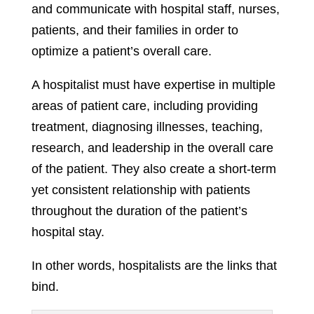
and communicate with hospital staff, nurses,
patients, and their families in order to
optimize a patient’s overall care.
A hospitalist must have expertise in multiple
areas of patient care, including providing
treatment, diagnosing illnesses, teaching,
research, and leadership in the overall care
of the patient. They also create a short-term
yet consistent relationship with patients
throughout the duration of the patient’s
hospital stay.
In other words, hospitalists are the links that
bind.