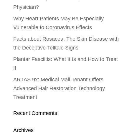
Physician?
Why Heart Patients May Be Especially
Vulnerable to Coronavirus Effects
Facts about Rosacea: The Skin Disease with
the Deceptive Telltale Signs
Plantar Fasciitis: What It Is and How to Treat
It
ARTAS 9x: Medical Mall Tenant Offers
Advanced Hair Restoration Technology
Treatment
Recent Comments
Archives