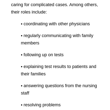
caring for complicated cases. Among others,
their roles include:
• coordinating with other physicians
• regularly communicating with family
members
• following up on tests
• explaining test results to patients and
their families
• answering questions from the nursing
staff
• resolving problems